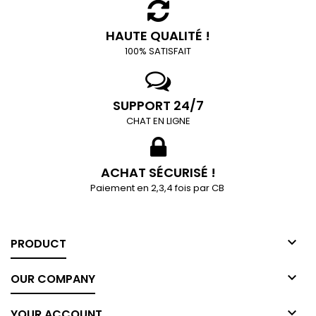
HAUTE QUALITÉ !
100% SATISFAIT
SUPPORT 24/7
CHAT EN LIGNE
ACHAT SÉCURISÉ !
Paiement en 2,3,4 fois par CB

PRODUCT

OUR COMPANY

YOUR ACCOUNT