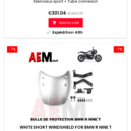
Silencieux sport + Tube connexion
Price
Regular
€301.04
€323.70
price
Add to cart


Expédition 48h
-7%
-7%
WHITE SHORT WINDSHIELD FOR BMW R NINE T