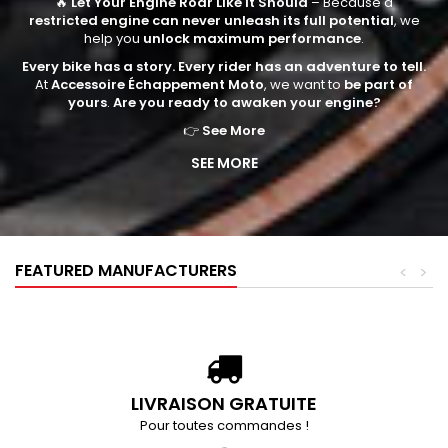
🔥
Let Your Engine Roar Like It Should
– Because a
restricted engine can never unleash its full potential
, we
help you
unlock maximum performance
.
Every bike has a story. Every rider has an adventure to tell.
At
Accessoire Échappement Moto
, we want to
be part of
yours
.
Are you ready to awaken your engine?
👉
See More
SEE MORE
FEATURED MANUFACTURERS
<
>
LIVRAISON GRATUITE
Pour toutes commandes !