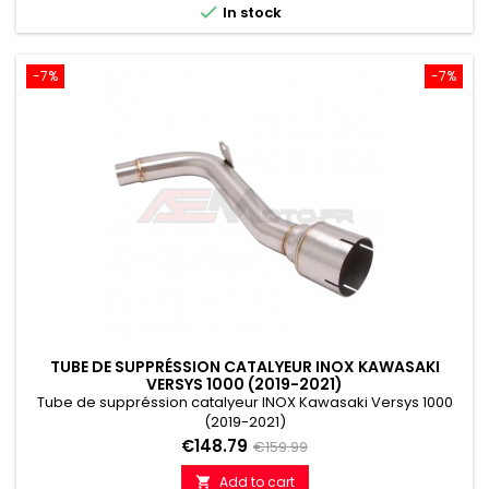

In stock
-7%
-7%
TUBE DE SUPPRÉSSION CATALYEUR INOX KAWASAKI
VERSYS 1000 (2019-2021)
Tube de suppréssion catalyeur INOX Kawasaki Versys 1000
(2019-2021)
Price
Regular
€148.79
€159.99
price
Add to cart
