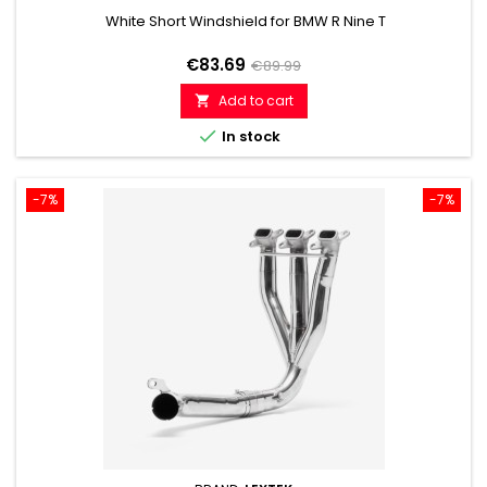
White Short Windshield for BMW R Nine T
Price
Regular
€83.69
€89.99
price
Add to cart


In stock
-7%
-7%