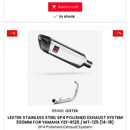
price
Add to cart


In stock
-7%
-7%
BRAND:
LEXTEK
LEXTEK STAINLESS STEEL SP4 POLISHED EXHAUST SYSTEM
300MM FOR YAMAHA YZF-R125 / MT-125 (14-18)
SP4 Polished Exhaust System