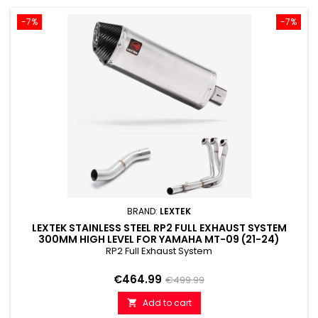
-7%
-7%
BRAND:
LEXTEK
LEXTEK STAINLESS STEEL RP2 FULL EXHAUST SYSTEM
300MM HIGH LEVEL FOR YAMAHA MT-09 (21-24)
RP2 Full Exhaust System
Price
Regular
€464.99
€499.99
price
Add to cart
