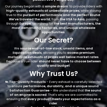
Our journey began with a
simple dream
: to provide riders with
high-quality exhausts at unbeatable prices
, while staying
true to the
pursuit of performance and the perfect sound
.
We’ve traveled the world
, from
the USA to Asia
, passing
through
Europe
, searching for
the best manufacturers, the
most demanding factories, and unique wholesale
opportunities
.
Our Secret?
We
source end-of-line stock, unsold items, and
liquidation deals
, allowing you to
access premium
motorcycle exhausts at prices well below market rates
.
Because a true rider
should never have to choose between
quality and budget
.
Why Trust Us?
🏍️
Top-Quality Products
– Every exhaust is carefully selected
to ensure
performance, durability, and a unique sound
.
✅
Satisfaction Guarantee
– We understand that
the sound
of an engine is sacred
. That’s why we are committed to
ensuring that
every product meets your expectations as a
rider
.