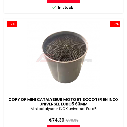

In stock
-7%
-7%
COPY OF MINI CATALYSEUR MOTO ET SCOOTER EN INOX
UNIVERSEL EURO5 63MM
Mini catalyseur INOX universel Euro5
Price
Regular
€74.39
€79.99