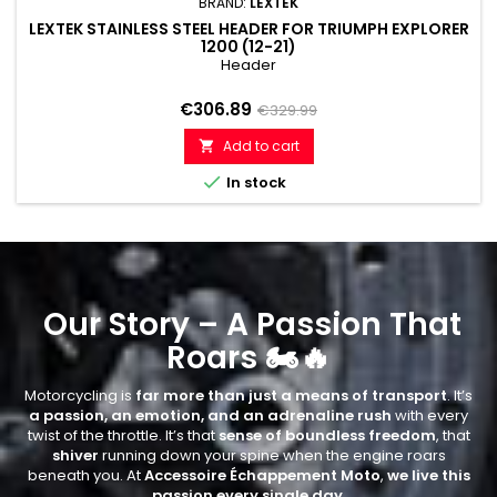
BRAND:
LEXTEK
LEXTEK STAINLESS STEEL HEADER FOR TRIUMPH EXPLORER
1200 (12-21)
Header
Price
Regular
€306.89
€329.99
price
Add to cart


In stock
Our Story – A Passion That
Roars 🏍🔥
Motorcycling is
far more than just a means of transport
. It’s
a passion, an emotion, and an adrenaline rush
with every
twist of the throttle. It’s that
sense of boundless freedom
, that
shiver
running down your spine when the engine roars
beneath you. At
Accessoire Échappement Moto
,
we live this
passion every single day
.