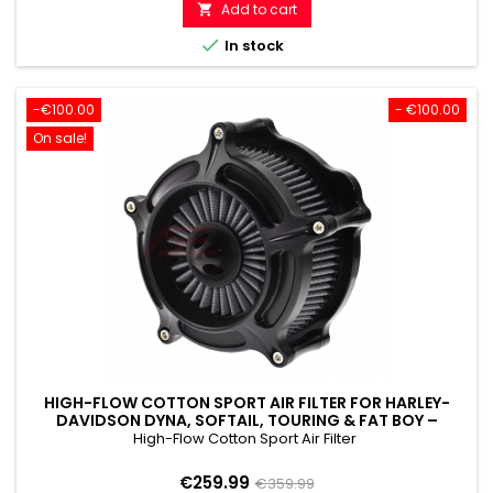
price
Add to cart


In stock
-€100.00
- €100.00
On sale!
HIGH-FLOW COTTON SPORT AIR FILTER FOR HARLEY-
DAVIDSON DYNA, SOFTAIL, TOURING & FAT BOY –
PERFORMANCE & CUSTOM LOOK
High-Flow Cotton Sport Air Filter
Price
Regular
€259.99
€359.99