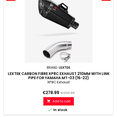
BRAND:
LEXTEK
LEXTEK CARBON FIBRE XP8C EXHAUST 210MM WITH LINK
PIPE FOR YAMAHA MT-03 (16-22)
XP8C Exhaust
Price
Regular
€278.99
€299.99
price
Add to cart


In stock