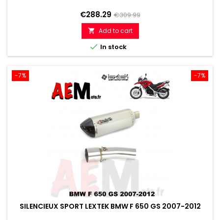
Price
Regular
€288.29
€309.99
price
Add to cart


In stock
-7%
-7%
SILENCIEUX SPORT LEXTEK BMW F 650 GS 2007-2012