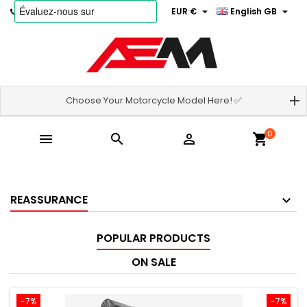


Phone:
06.69.46.18.18
EUR €
English GB
Choose Your Motorcycle Model Here! ✅
0



shopping_cart
REASSURANCE
POPULAR PRODUCTS
ON SALE
-7%
-7%