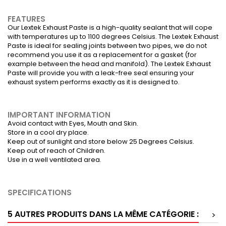
FEATURES
Our Lextek Exhaust Paste is a high-quality sealant that will cope
with temperatures up to 1100 degrees Celsius. The Lextek Exhaust
Paste is ideal for sealing joints between two pipes, we do not
recommend you use it as a replacement for a gasket (for
example between the head and manifold). The Lextek Exhaust
Paste will provide you with a leak-free seal ensuring your
exhaust system performs exactly as it is designed to.
IMPORTANT INFORMATION
Avoid contact with Eyes, Mouth and Skin.
Store in a cool dry place.
Keep out of sunlight and store below 25 Degrees Celsius.
Keep out of reach of Children.
Use in a well ventilated area.
SPECIFICATIONS
5 AUTRES PRODUITS DANS LA MÊME CATÉGORIE :
>