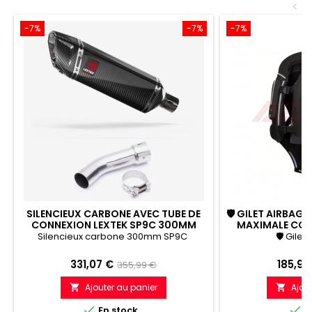
<
-7%
-7%
-7%
SILENCIEUX CARBONE AVEC TUBE DE
🛡 GILET AIRBAG
CONNEXION LEXTEK SP9C 300MM
MAXIMALE CONT
YAMAHA FZ8 FAZER (10-16)
C
Silencieux carbone 300mm SP9C
🛡 Gilet
Prix
Prix
Prix
331,07 €
185,99
355,99 €
de
Ajouter au panier
Ajou


référence


En stock
E