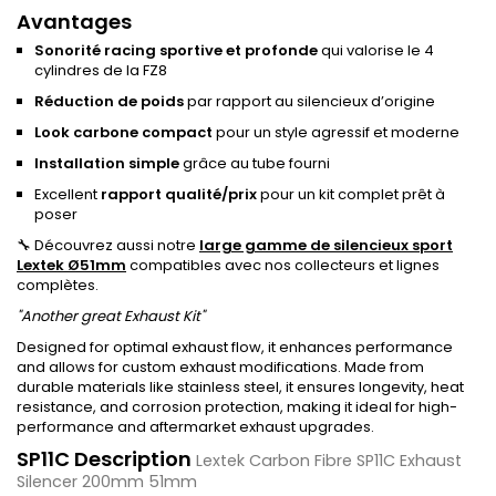
Avantages
Sonorité racing sportive et profonde
qui valorise le 4
cylindres de la FZ8
Réduction de poids
par rapport au silencieux d’origine
Look carbone compact
pour un style agressif et moderne
Installation simple
grâce au tube fourni
Excellent
rapport qualité/prix
pour un kit complet prêt à
poser
🔧 Découvrez aussi notre
large gamme de silencieux sport
Lextek Ø51mm
compatibles avec nos collecteurs et lignes
complètes.
"Another great Exhaust Kit"
Designed for optimal exhaust flow, it enhances performance
and allows for custom exhaust modifications. Made from
durable materials like stainless steel, it ensures longevity, heat
resistance, and corrosion protection, making it ideal for high-
performance and aftermarket exhaust upgrades.
SP11C Description
Lextek Carbon Fibre SP11C Exhaust
Silencer 200mm 51mm