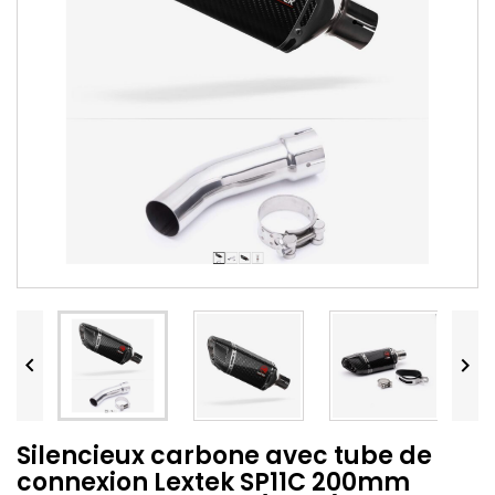


Silencieux carbone avec tube de
connexion Lextek SP11C 200mm