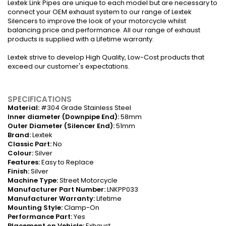
Lextek Link Pipes are unique to each model but are necessary to
connect your OEM exhaust system to our range of Lextek
Silencers to improve the look of your motorcycle whilst
balancing price and performance. All our range of exhaust
products is supplied with a Lifetime warranty.
Lextek strive to develop High Quality, Low-Cost products that
exceed our customer's expectations.
SPECIFICATIONS
Material:
#304 Grade Stainless Steel
Inner diameter (Downpipe End):
58mm
Outer Diameter (Silencer End):
51mm
Brand:
Lextek
Classic Part:
No
Colour:
Silver
Features:
Easy to Replace
Finish:
Silver
Machine Type:
Street Motorcycle
Manufacturer Part Number:
LNKPP033
Manufacturer Warranty:
Lifetime
Mounting Style:
Clamp-On
Performance Part:
Yes
Placement on Vehicle:
Exhaust