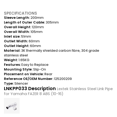
SPECIFICATIONS
Sleeve Length:
200mm
Length of Outer Cable:
305mm
Overall Height:
120mm
Overall Width:
105mm
Inlet size:
51mm
Outlet Width:
60mm
Outlet Height:
60mm
Material:
3K thermally shielded carbon fibre, 304 grade
stainless steel
Weight:
1.65KG
Features:
Easy to Replace
Mounting Style:
Slip-On
Placement on Vehicle:
Rear
Reference OE/OEM Number:
125200209
Type:
Silencer
LNKPP033 Description
Lextek Stainless Steel Link Pipe
for Yamaha FAZER 8 ABS (10-16)