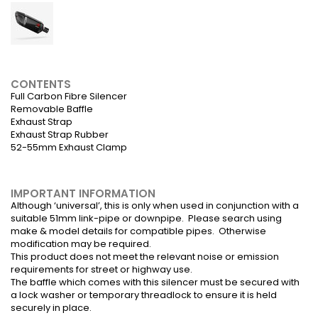
CONTENTS
Full Carbon Fibre Silencer
Removable Baffle
Exhaust Strap
Exhaust Strap Rubber
52-55mm Exhaust Clamp
IMPORTANT INFORMATION
Although ‘universal’, this is only when used in conjunction with a
suitable 51mm link-pipe or downpipe. Please search using
make & model details for compatible pipes. Otherwise
modification may be required.
This product does not meet the relevant noise or emission
requirements for street or highway use.
The baffle which comes with this silencer must be secured with
a lock washer or temporary threadlock to ensure it is held
securely in place.