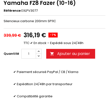
Yamaha FZ8 Fazer (10-16)
Référence
EXLPV3077
Silencieux carbone 200mm SP11C
316,19 €
339,99 €
-7%
TTC
✔ En stock – Expédié sous 24/48h
Ajouter au panier
Quantité

✔ Paiement sécurisé PayPal / CB / Klarna
✔ Expédition 24/48h par transporteur
✔ Compatibilité garantie