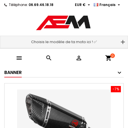


Téléphone:
06.69.46.18.18
EUR €
Français
Choisis le modèle de ta moto ici ! ✅
0



shopping_cart
BANNER
-7%