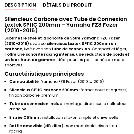
DESCRIPTION
DÉTAILS DU PRODUIT
Silencieux Carbone avec Tube de Connexion
Lextek SP11C 200mm – Yamaha FZ8 Fazer
(2010-2016)
Sublimez le style et la sonorité de votre
Yamaha FZ8 Fazer
(2010-2016)
avec ce
silencieux Lextek SP11C 200mm en
carbone
, livré avec son
tube de connexion
. Compact et léger,
il offre une
sonorité racing intense, une réduction de poids et
un look haut de gamme
, idéal pour les passionnés de motos
sportives.
Caractéristiques principales
Compatibilité
: Yamaha FZ8 Fazer (2010 → 2016)
Silencieux SP11C carbone 200mm
: format court et agressif,
finition carbone premium
Tube de connexion inclus
: montage direct sur le collecteur
d’origine
Entrée Ø51mm
: installation slip-on simple et universelle
Baffle amovible (dB killer)
: son modulable, discret ou
racing