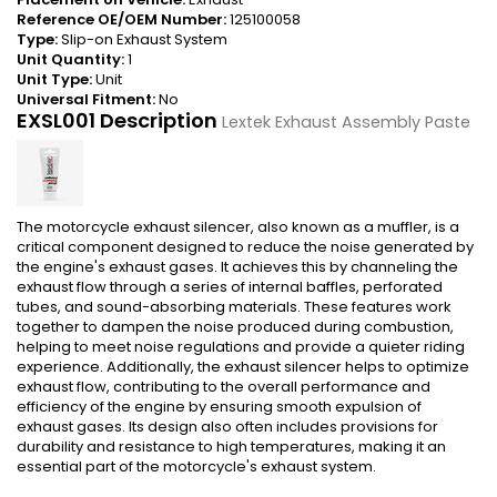
Reference OE/OEM Number:
125100058
Type:
Slip-on Exhaust System
Unit Quantity:
1
Unit Type:
Unit
Universal Fitment:
No
EXSL001 Description
Lextek Exhaust Assembly Paste
The motorcycle exhaust silencer, also known as a muffler, is a
critical component designed to reduce the noise generated by
the engine's exhaust gases. It achieves this by channeling the
exhaust flow through a series of internal baffles, perforated
tubes, and sound-absorbing materials. These features work
together to dampen the noise produced during combustion,
helping to meet noise regulations and provide a quieter riding
experience. Additionally, the exhaust silencer helps to optimize
exhaust flow, contributing to the overall performance and
efficiency of the engine by ensuring smooth expulsion of
exhaust gases. Its design also often includes provisions for
durability and resistance to high temperatures, making it an
essential part of the motorcycle's exhaust system.